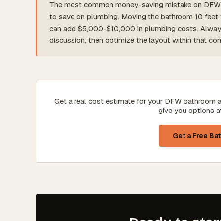
The most common money-saving mistake on DFW ba
to save on plumbing. Moving the bathroom 10 feet fu
can add $5,000-$10,000 in plumbing costs. Always l
discussion, then optimize the layout within that cons
Get a real cost estimate for your DFW bathroom a
give you options a
Get a Free Ba