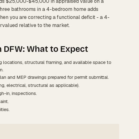
ds $25,000-$45,000 in appraised value on a
three bathrooms in a 4-bedroom home adds
n you are correcting a functional deficit - a 4-
valued relative to the market.
n DFW: What to Expect
 locations, structural framing, and available space to
n.
lan and MEP drawings prepared for permit submittal.
g, electrical, structural as applicable).
h-in, inspections.
aint.
ties.