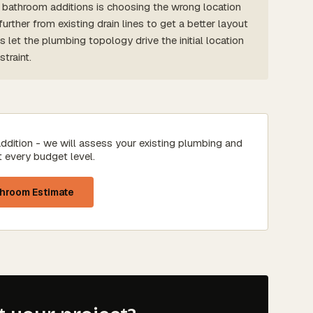
throom additions is choosing the wrong location
rther from existing drain lines to get a better layout
et the plumbing topology drive the initial location
traint.
ddition - we will assess your existing plumbing and
t every budget level.
throom Estimate