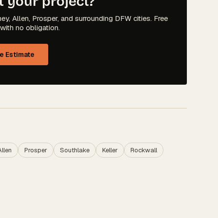
t your project?
ey, Allen, Prosper, and surrounding DFW cities. Free
with no obligation.
ee Estimate
Allen
Prosper
Southlake
Keller
Rockwall