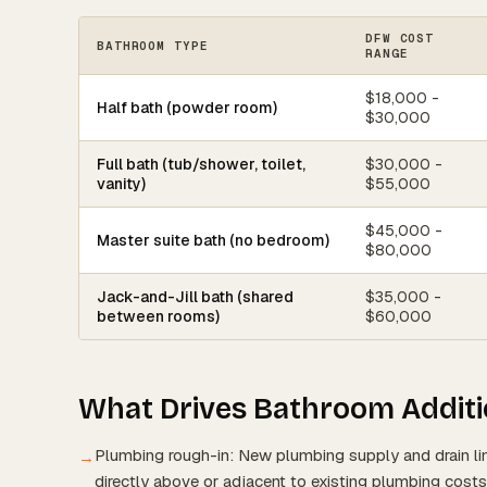
DFW COST
BATHROOM TYPE
RANGE
$18,000 -
Half bath (powder room)
$30,000
Full bath (tub/shower, toilet,
$30,000 -
vanity)
$55,000
$45,000 -
Master suite bath (no bedroom)
$80,000
Jack-and-Jill bath (shared
$35,000 -
between rooms)
$60,000
What Drives Bathroom Additi
Plumbing rough-in: New plumbing supply and drain li
→
directly above or adjacent to existing plumbing costs 