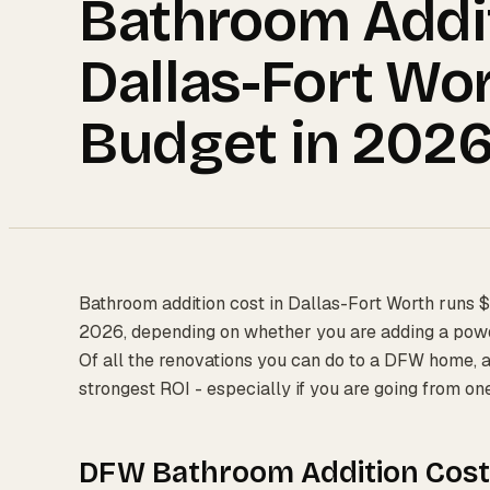
Bathroom Addit
Dallas-Fort Wor
Budget in 202
Bathroom addition cost in Dallas-Fort Worth runs $
2026, depending on whether you are adding a powde
Of all the renovations you can do to a DFW home, 
strongest ROI - especially if you are going from on
DFW Bathroom Addition Cost