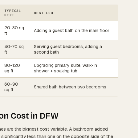
TYPICAL
BEST FOR
SIZE
20-30 sq
Adding a guest bath on the main floor
ft
40-70 sq
Serving guest bedrooms, adding a
ft
second bath
80-120
Upgrading primary suite, walk-in
sq ft
shower + soaking tub
60-90
Shared bath between two bedrooms
sq ft
on Cost in DFW
nes are the biggest cost variable. A bathroom added
significantly less than one on the opposite side of the