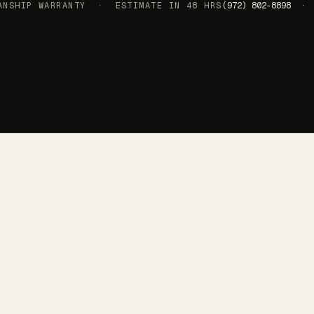
SHIP WARRANTY · ESTIMATE IN 48 HRS
(972) 802-8898 · 