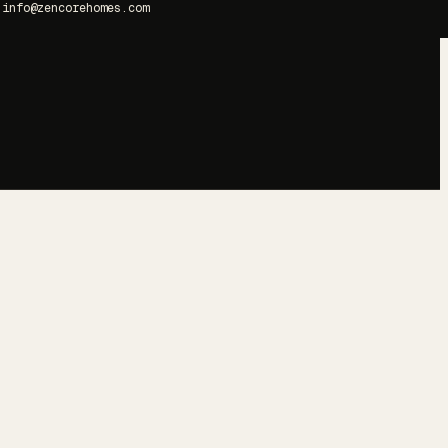
info@zencorehomes.com
→
→