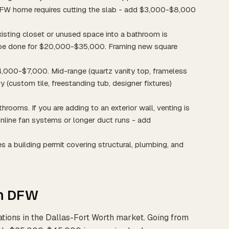
 DFW home requires cutting the slab - add $3,000-$8,000
xisting closet or unused space into a bathroom is
an be done for $20,000-$35,000. Framing new square
 $4,000-$7,000. Mid-range (quartz vanity top, frameless
 (custom tile, freestanding tub, designer fixtures)
athrooms. If you are adding to an exterior wall, venting is
 inline fan systems or longer duct runs - add
s a building permit covering structural, plumbing, and
in DFW
ations in the Dallas-Fort Worth market. Going from