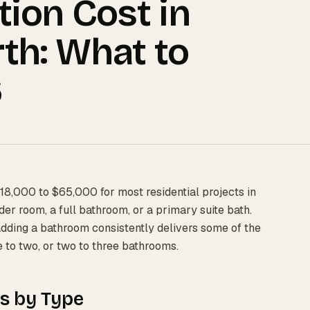
ion Cost in
th: What to
6
18,000 to $65,000 for most residential projects in
r room, a full bathroom, or a primary suite bath.
adding a bathroom consistently delivers some of the
e to two, or two to three bathrooms.
s by Type