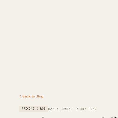
Reviews
Blog
Free Estimate
(972) 802-8898
Back to Blog
MAY 8, 2026
·
6 MIN READ
PRICING & ROI