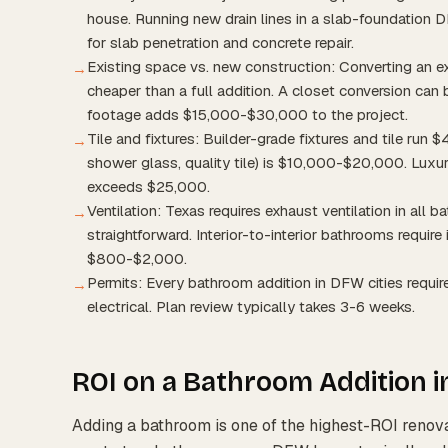
house. Running new drain lines in a slab-foundation
for slab penetration and concrete repair.
Existing space vs. new construction: Converting an e
→
cheaper than a full addition. A closet conversion c
footage adds $15,000-$30,000 to the project.
Tile and fixtures: Builder-grade fixtures and tile run
→
shower glass, quality tile) is $10,000-$20,000. Luxury
exceeds $25,000.
Ventilation: Texas requires exhaust ventilation in all b
→
straightforward. Interior-to-interior bathrooms require
$800-$2,000.
Permits: Every bathroom addition in DFW cities require
→
electrical. Plan review typically takes 3-6 weeks.
ROI on a Bathroom Addition 
Adding a bathroom is one of the highest-ROI renov