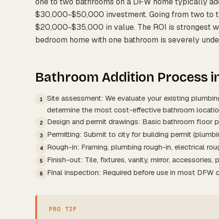
one to two bathrooms on a DFW home typically ad
$30,000-$50,000 investment. Going from two to 
$20,000-$35,000 in value. The ROI is strongest whe
bedroom home with one bathroom is severely under
Bathroom Addition Process i
Site assessment: We evaluate your existing plumbing
1
determine the most cost-effective bathroom locatio
Design and permit drawings: Basic bathroom floor p
2
Permitting: Submit to city for building permit (plumbin
3
Rough-in: Framing, plumbing rough-in, electrical roug
4
Finish-out: Tile, fixtures, vanity, mirror, accessories, p
5
Final inspection: Required before use in most DFW ci
6
PRO TIP