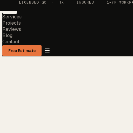
LICENSED GC · TX · INSURED · 1-YR WORKMAN
Services
Projects
Reviews
Blog
Contact
Free Estimate
Services
Projects