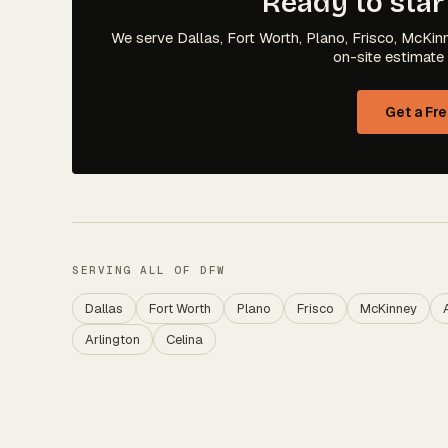
Ready to star
We serve Dallas, Fort Worth, Plano, Frisco, McKinn
on-site estimate 
Get a Fr
SERVING ALL OF DFW
Dallas
Fort Worth
Plano
Frisco
McKinney
Arlington
Celina