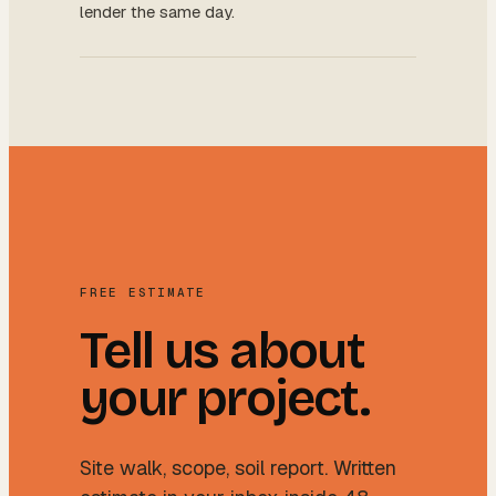
lender the same day.
FREE ESTIMATE
Tell us about
your project.
Site walk, scope, soil report. Written