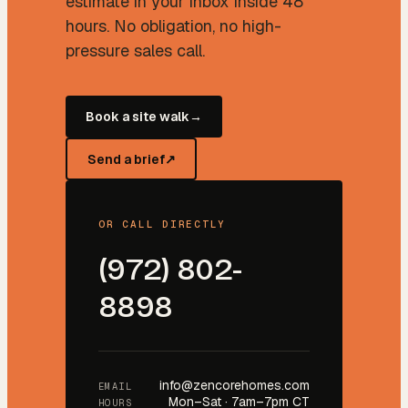
estimate in your inbox inside 48
hours. No obligation, no high-
pressure sales call.
Book a site walk
→
Send a brief
↗
OR CALL DIRECTLY
(972) 802-
8898
info@zencorehomes.com
EMAIL
Mon–Sat · 7am–7pm CT
HOURS