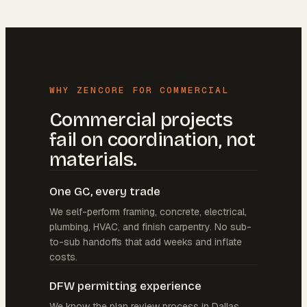
WHY ZENCORE FOR COMMERCIAL
Commercial projects
fail on coordination, not
materials.
One GC, every trade
We self-perform framing, concrete, electrical,
plumbing, HVAC, and finish carpentry. No sub-
to-sub handoffs that add weeks and inflate
costs.
DFW permitting experience
We know the plan review process in Dallas,