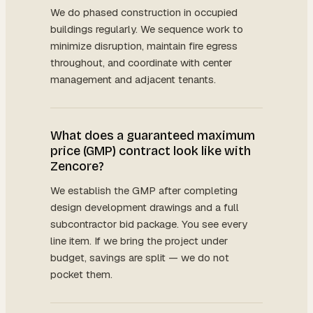
We do phased construction in occupied
buildings regularly. We sequence work to
minimize disruption, maintain fire egress
throughout, and coordinate with center
management and adjacent tenants.
What does a guaranteed maximum
price (GMP) contract look like with
Zencore?
We establish the GMP after completing
design development drawings and a full
subcontractor bid package. You see every
line item. If we bring the project under
budget, savings are split — we do not
pocket them.