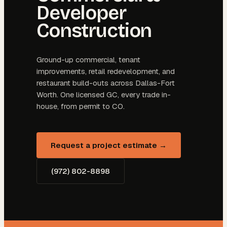
Developer
Construction
Ground-up commercial, tenant
improvements, retail redevelopment, and
restaurant build-outs across Dallas-Fort
Worth. One licensed GC, every trade in-
house, from permit to CO.
Request a project estimate →
(972) 802-8898