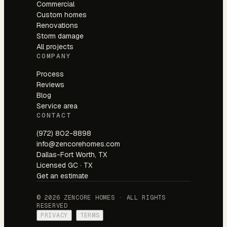
Commercial
Custom homes
Renovations
Storm damage
All projects
COMPANY
Process
Reviews
Blog
Service area
CONTACT
(972) 802-8898
info@zencorehomes.com
Dallas-Fort Worth, TX
Licensed GC · TX
Get an estimate
© 2026 ZENCORE HOMES · ALL RIGHTS
RESERVED
PRIVACY
·
TERMS