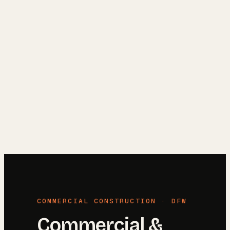
Reviews
→
Blog
→
Free Estimate
→
(972) 802-8898
→
COMMERCIAL CONSTRUCTION · DFW
Commercial &