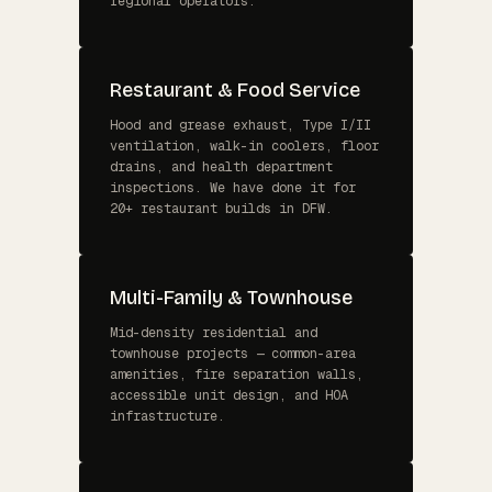
regional operators.
Restaurant & Food Service
Hood and grease exhaust, Type I/II
ventilation, walk-in coolers, floor
drains, and health department
inspections. We have done it for
20+ restaurant builds in DFW.
Multi-Family & Townhouse
Mid-density residential and
townhouse projects — common-area
amenities, fire separation walls,
accessible unit design, and HOA
infrastructure.