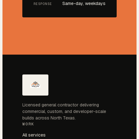
Same-day, weekdays
RESPONSE
Licensed general contractor delivering
commercial, custom, and developer-scale
builds across North Texas.
WORK
All services