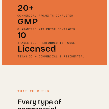
20+
COMMERCIAL PROJECTS COMPLETED
GMP
GUARANTEED MAX PRICE CONTRACTS
10
TRADES SELF-PERFORMED IN-HOUSE
Licensed
TEXAS GC — COMMERCIAL & RESIDENTIAL
WHAT WE BUILD
Every type of