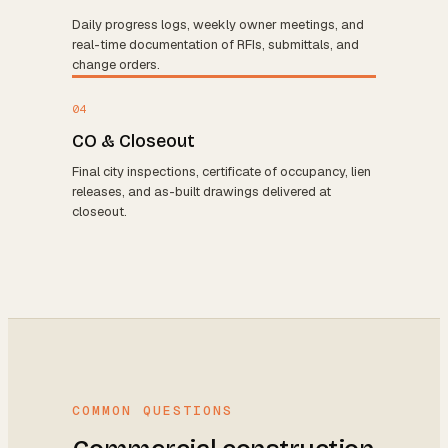
Daily progress logs, weekly owner meetings, and
real-time documentation of RFIs, submittals, and
change orders.
04
CO & Closeout
Final city inspections, certificate of occupancy, lien
releases, and as-built drawings delivered at
closeout.
COMMON QUESTIONS