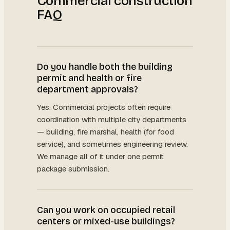
Commercial construction
FAQ
Do you handle both the building
permit and health or fire
department approvals?
Yes. Commercial projects often require
coordination with multiple city departments
— building, fire marshal, health (for food
service), and sometimes engineering review.
We manage all of it under one permit
package submission.
Can you work on occupied retail
centers or mixed-use buildings?