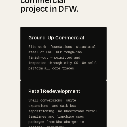
commercial
project in DFW.
Ground-Up Commercial
Site work, foundations, structural
steel or CMU, MEP rough-ins,
finish-out — permitted and
inspected through city CO. We self-
perform all core trades.
Retail Redevelopment
Shell conversions, suite
expansions, and dark-box
repositioning. We understand retail
timelines and franchise spec
packages from Whataburger to