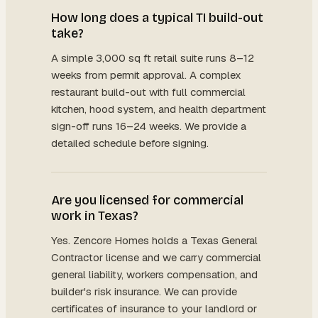
How long does a typical TI build-out
take?
A simple 3,000 sq ft retail suite runs 8–12
weeks from permit approval. A complex
restaurant build-out with full commercial
kitchen, hood system, and health department
sign-off runs 16–24 weeks. We provide a
detailed schedule before signing.
Are you licensed for commercial
work in Texas?
Yes. Zencore Homes holds a Texas General
Contractor license and we carry commercial
general liability, workers compensation, and
builder's risk insurance. We can provide
certificates of insurance to your landlord or