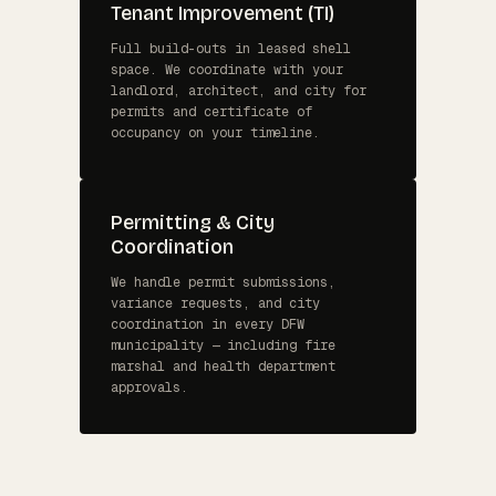
Tenant Improvement (TI)
Full build-outs in leased shell
space. We coordinate with your
landlord, architect, and city for
permits and certificate of
occupancy on your timeline.
Permitting & City
Coordination
We handle permit submissions,
variance requests, and city
coordination in every DFW
municipality — including fire
marshal and health department
approvals.