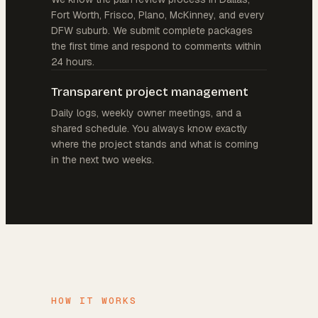
Fort Worth, Frisco, Plano, McKinney, and every
DFW suburb. We submit complete packages
the first time and respond to comments within
24 hours.
Transparent project management
Daily logs, weekly owner meetings, and a
shared schedule. You always know exactly
where the project stands and what is coming
in the next two weeks.
HOW IT WORKS