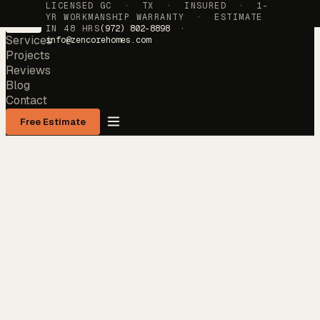
LICENSED GC · TX · INSURED · 1-
YR WORKMANSHIP WARRANTY · ESTIMATE
IN 48 HRS
(972) 802-8898 ·
Services
info@zencorehomes.com
Projects
Reviews
Blog
Contact
Free Estimate
Services
→
Projects
→