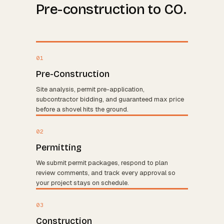
Pre-construction to CO.
01
Pre-Construction
Site analysis, permit pre-application,
subcontractor bidding, and guaranteed max price
before a shovel hits the ground.
02
Permitting
We submit permit packages, respond to plan
review comments, and track every approval so
your project stays on schedule.
03
Construction