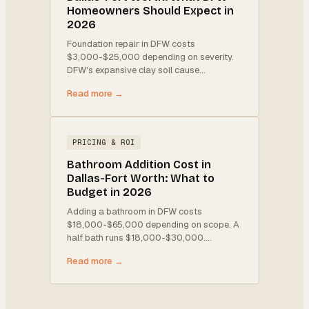
Homeowners Should Expect in
2026
Foundation repair in DFW costs
$3,000-$25,000 depending on severity.
DFW's expansive clay soil cause
…
Read more →
PRICING & ROI
Bathroom Addition Cost in
Dallas-Fort Worth: What to
Budget in 2026
Adding a bathroom in DFW costs
$18,000-$65,000 depending on scope. A
half bath runs $18,000-$30,000.
…
Read more →