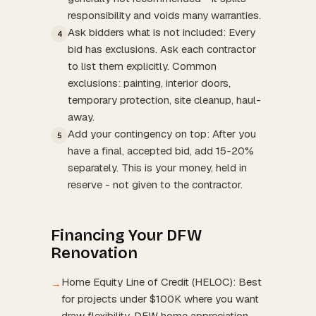
responsibility and voids many warranties.
Ask bidders what is not included: Every
4
bid has exclusions. Ask each contractor
to list them explicitly. Common
exclusions: painting, interior doors,
temporary protection, site cleanup, haul-
away.
Add your contingency on top: After you
5
have a final, accepted bid, add 15-20%
separately. This is your money, held in
reserve - not given to the contractor.
Financing Your DFW
Renovation
Home Equity Line of Credit (HELOC): Best
→
for projects under $100K where you want
draw flexibility. DFW home appreciation