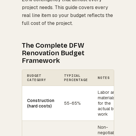
project needs. This guide covers every
real line item so your budget reflects the
full cost of the project.
The Complete DFW
Renovation Budget
Framework
BUDGET
TYPICAL
NOTES
CATEGORY
PERCENTAGE
Labor and
materials
Construction
55-65%
for the
(hard costs)
actual build
work
Non-
negotiable -