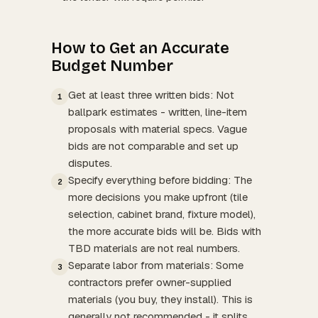
How to Get an Accurate
Budget Number
Get at least three written bids: Not
1
ballpark estimates - written, line-item
proposals with material specs. Vague
bids are not comparable and set up
disputes.
Specify everything before bidding: The
2
more decisions you make upfront (tile
selection, cabinet brand, fixture model),
the more accurate bids will be. Bids with
TBD materials are not real numbers.
Separate labor from materials: Some
3
contractors prefer owner-supplied
materials (you buy, they install). This is
generally not recommended - it splits