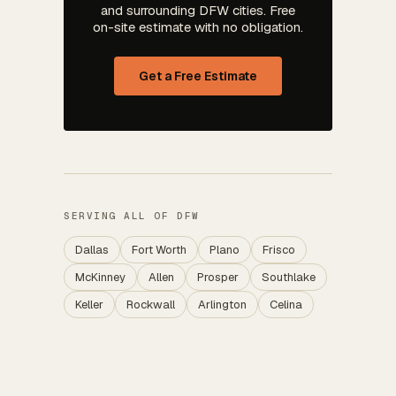
and surrounding DFW cities. Free
on-site estimate with no obligation.
Get a Free Estimate
SERVING ALL OF DFW
Dallas
Fort Worth
Plano
Frisco
McKinney
Allen
Prosper
Southlake
Keller
Rockwall
Arlington
Celina