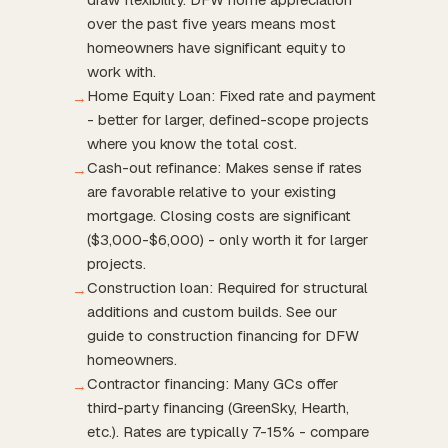
over the past five years means most
homeowners have significant equity to
work with.
Home Equity Loan: Fixed rate and payment
→
- better for larger, defined-scope projects
where you know the total cost.
Cash-out refinance: Makes sense if rates
→
are favorable relative to your existing
mortgage. Closing costs are significant
($3,000-$6,000) - only worth it for larger
projects.
Construction loan: Required for structural
→
additions and custom builds. See our
guide to construction financing for DFW
homeowners.
Contractor financing: Many GCs offer
→
third-party financing (GreenSky, Hearth,
etc.). Rates are typically 7-15% - compare