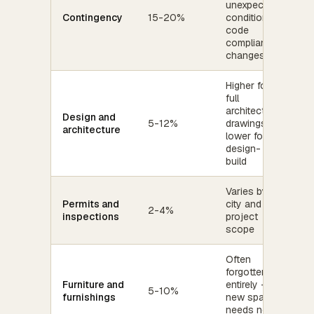
unexpected
Contingency
15-20%
conditions,
code
compliance,
changes
Higher for
full
architectural
Design and
5-12%
drawings;
architecture
lower for
design-
build
Varies by
Permits and
city and
2-4%
inspections
project
scope
Often
forgotten
Furniture and
entirely -
5-10%
furnishings
new space
needs new