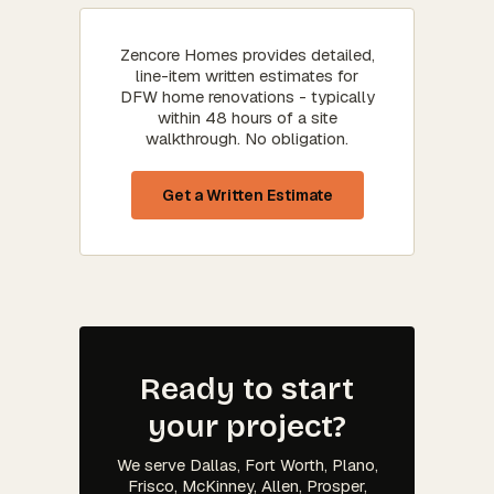
Zencore Homes provides detailed,
line-item written estimates for
DFW home renovations - typically
within 48 hours of a site
walkthrough. No obligation.
Get a Written Estimate
Ready to start
your project?
We serve Dallas, Fort Worth, Plano,
Frisco, McKinney, Allen, Prosper,