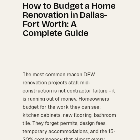
How to Budget a Home
Renovation in Dallas-
Fort Worth: A
Complete Guide
The most common reason DFW
renovation projects stall mid-
construction is not contractor failure - it
is running out of money. Homeowners
budget for the work they can see:
kitchen cabinets, new flooring, bathroom
tile. They forget permits, design fees,
temporary accommodations, and the 15-
20% contingency that almost every