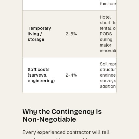
furniture
Hotel,
short-term
Temporary
rental, or
living /
2-5%
PODS
storage
during
major
renovation
Soil reports,
Soft costs
structural
(surveys,
2-4%
engineering,
engineering)
surveys for
additions
Why the Contingency Is
Non-Negotiable
Every experienced contractor will tell