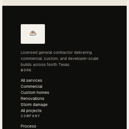
Licensed general contractor delivering
commercial, custom, and developer-scale
builds across North Texas.
WORK
All services
Commercial
Custom homes
Renovations
Storm damage
All projects
COMPANY
Process