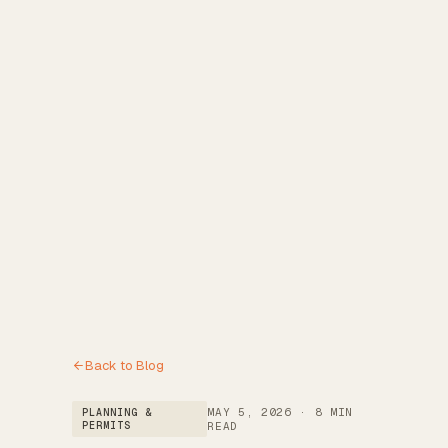
Reviews
→
Blog
→
Free Estimate
→
(972) 802-8898
→
Back to Blog
MAY 5, 2026
·
8 MIN
PLANNING &
PERMITS
READ