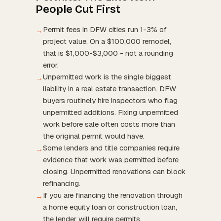
People Cut First
Permit fees in DFW cities run 1-3% of
→
project value. On a $100,000 remodel,
that is $1,000-$3,000 - not a rounding
error.
Unpermitted work is the single biggest
→
liability in a real estate transaction. DFW
buyers routinely hire inspectors who flag
unpermitted additions. Fixing unpermitted
work before sale often costs more than
the original permit would have.
Some lenders and title companies require
→
evidence that work was permitted before
closing. Unpermitted renovations can block
refinancing.
If you are financing the renovation through
→
a home equity loan or construction loan,
the lender will require permits.