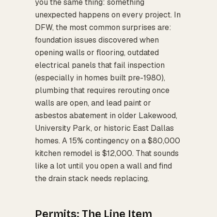
you the same thing: something
unexpected happens on every project. In
DFW, the most common surprises are:
foundation issues discovered when
opening walls or flooring, outdated
electrical panels that fail inspection
(especially in homes built pre-1980),
plumbing that requires rerouting once
walls are open, and lead paint or
asbestos abatement in older Lakewood,
University Park, or historic East Dallas
homes. A 15% contingency on a $80,000
kitchen remodel is $12,000. That sounds
like a lot until you open a wall and find
the drain stack needs replacing.
Permits: The Line Item