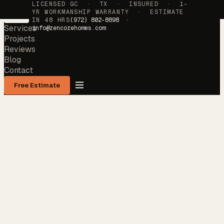
LICENSED GC · TX · INSURED · 1-
YR WORKMANSHIP WARRANTY · ESTIMATE
IN 48 HRS
(972) 802-8898 ·
Services
info@zencorehomes.com
Projects
Reviews
Blog
Contact
Free Estimate
Services
→
Projects
→