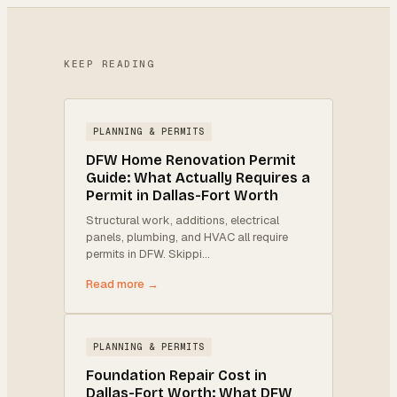
KEEP READING
PLANNING & PERMITS
DFW Home Renovation Permit
Guide: What Actually Requires a
Permit in Dallas-Fort Worth
Structural work, additions, electrical
panels, plumbing, and HVAC all require
permits in DFW. Skippi
…
Read more →
PLANNING & PERMITS
Foundation Repair Cost in
Dallas-Fort Worth: What DFW