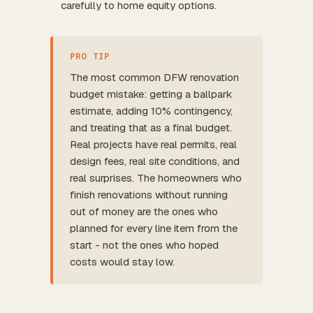
carefully to home equity options.
PRO TIP
The most common DFW renovation
budget mistake: getting a ballpark
estimate, adding 10% contingency,
and treating that as a final budget.
Real projects have real permits, real
design fees, real site conditions, and
real surprises. The homeowners who
finish renovations without running
out of money are the ones who
planned for every line item from the
start - not the ones who hoped
costs would stay low.