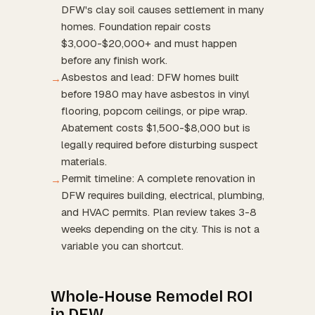
DFW's clay soil causes settlement in many
homes. Foundation repair costs
$3,000-$20,000+ and must happen
before any finish work.
Asbestos and lead: DFW homes built
→
before 1980 may have asbestos in vinyl
flooring, popcorn ceilings, or pipe wrap.
Abatement costs $1,500-$8,000 but is
legally required before disturbing suspect
materials.
Permit timeline: A complete renovation in
→
DFW requires building, electrical, plumbing,
and HVAC permits. Plan review takes 3-8
weeks depending on the city. This is not a
variable you can shortcut.
Whole-House Remodel ROI
in DFW