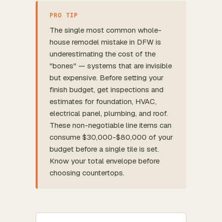
PRO TIP
The single most common whole-
house remodel mistake in DFW is
underestimating the cost of the
"bones" — systems that are invisible
but expensive. Before setting your
finish budget, get inspections and
estimates for foundation, HVAC,
electrical panel, plumbing, and roof.
These non-negotiable line items can
consume $30,000-$80,000 of your
budget before a single tile is set.
Know your total envelope before
choosing countertops.