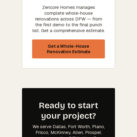
Zencore Homes manages
complete whole-house
renovations across DFW — from
the first demo to the final punch
list. Get a comprehensive estimate.
Get a Whole-House
Renovation Estimate
Ready to start
your project?
We serve Dallas, Fort Worth, Plano,
Frisco, McKinney, Allen, Prosper,