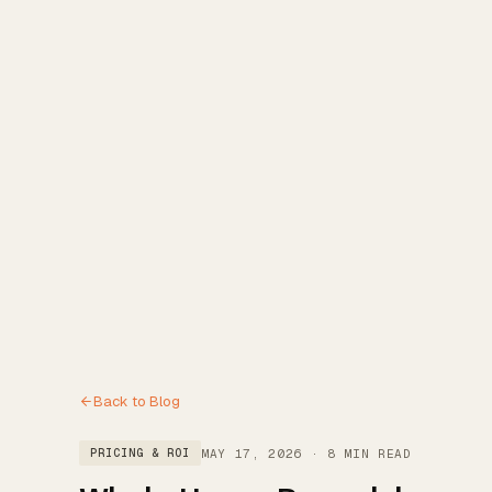
Reviews
→
Blog
→
Free Estimate
→
(972) 802-8898
→
Back to Blog
MAY 17, 2026
·
8 MIN READ
PRICING & ROI