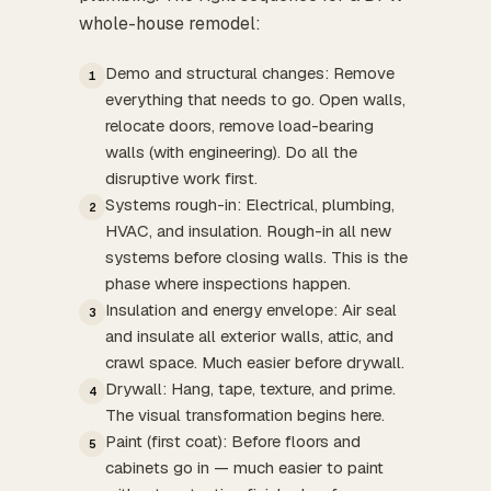
whole-house remodel:
Demo and structural changes: Remove
1
everything that needs to go. Open walls,
relocate doors, remove load-bearing
walls (with engineering). Do all the
disruptive work first.
Systems rough-in: Electrical, plumbing,
2
HVAC, and insulation. Rough-in all new
systems before closing walls. This is the
phase where inspections happen.
Insulation and energy envelope: Air seal
3
and insulate all exterior walls, attic, and
crawl space. Much easier before drywall.
Drywall: Hang, tape, texture, and prime.
4
The visual transformation begins here.
Paint (first coat): Before floors and
5
cabinets go in — much easier to paint