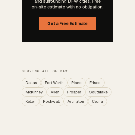
and surrounding DFW cities. Free
on-site estimate with no obligation.
Get a Free Estimate
SERVING ALL OF DFW
Dallas
Fort Worth
Plano
Frisco
McKinney
Allen
Prosper
Southlake
Keller
Rockwall
Arlington
Celina