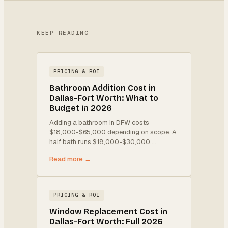
KEEP READING
PRICING & ROI
Bathroom Addition Cost in
Dallas-Fort Worth: What to
Budget in 2026
Adding a bathroom in DFW costs
$18,000-$65,000 depending on scope. A
half bath runs $18,000-$30,000.
…
Read more →
PRICING & ROI
Window Replacement Cost in
Dallas-Fort Worth: Full 2026