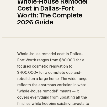
Whole-House Remodel
Cost in Dallas-Fort
Worth: The Complete
2026 Guide
Whole-house remodel cost in Dallas-
Fort Worth ranges from $80,000 for a
focused cosmetic renovation to
$400,000+ for a complete gut-and-
rebuild on a large home. The wide range
reflects the enormous variation in what
"whole-house remodel" means — it
covers everything from updating all the
finishes while keeping existing layouts to