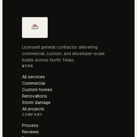
Licensed general contractor delivering
commercial, custom, and developer-scale
builds across North Texas.
WORK
All services
Commercial
Custom homes
Renovations
Storm damage
All projects
COMPANY
Process
Reviews