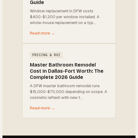
Guide
Window replacement in DFW costs
$400-$1,200 per window installed. A
whole-house replacement on a typ
…
Read more →
PRICING & ROI
Master Bathroom Remodel
Cost in Dallas-Fort Worth: The
Complete 2026 Guide
A DFW master bathroom remodel runs
$15,000-$70,000 depending on scope. A
cosmetic refresh with new t
…
Read more →