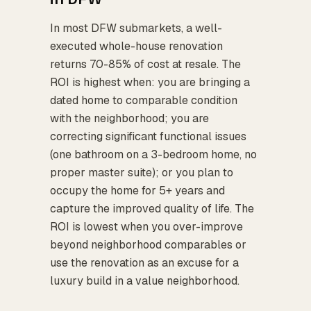
In most DFW submarkets, a well-
executed whole-house renovation
returns 70-85% of cost at resale. The
ROI is highest when: you are bringing a
dated home to comparable condition
with the neighborhood; you are
correcting significant functional issues
(one bathroom on a 3-bedroom home, no
proper master suite); or you plan to
occupy the home for 5+ years and
capture the improved quality of life. The
ROI is lowest when you over-improve
beyond neighborhood comparables or
use the renovation as an excuse for a
luxury build in a value neighborhood.