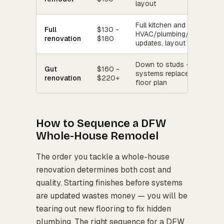
layout
Full kitchen and bath gut,
Full
$130 -
HVAC/plumbing/electrical
renovation
$180
updates, layout changes
Down to studs — all
Gut
$160 -
systems replaced, new
renovation
$220+
floor plan
How to Sequence a DFW
Whole-House Remodel
The order you tackle a whole-house
renovation determines both cost and
quality. Starting finishes before systems
are updated wastes money — you will be
tearing out new flooring to fix hidden
plumbing. The right sequence for a DFW