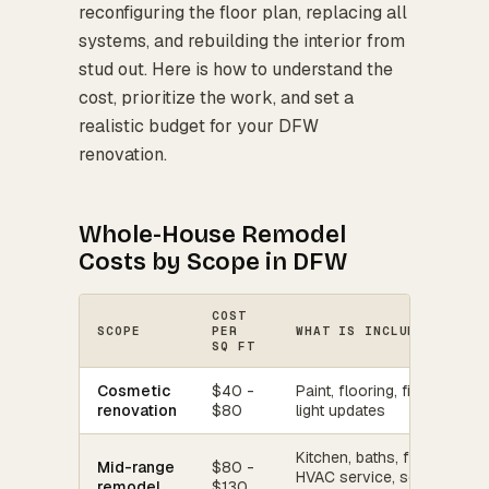
reconfiguring the floor plan, replacing all
systems, and rebuilding the interior from
stud out. Here is how to understand the
cost, prioritize the work, and set a
realistic budget for your DFW
renovation.
Whole-House Remodel
Costs by Scope in DFW
COST
SCOPE
PER
WHAT IS INCLUDED
SQ FT
Cosmetic
$40 -
Paint, flooring, fixtures,
renovation
$80
light updates
Kitchen, baths, flooring,
Mid-range
$80 -
HVAC service, some
remodel
$130