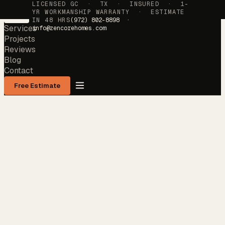
LICENSED GC · TX · INSURED · 1-
YR WORKMANSHIP WARRANTY · ESTIMATE
IN 48 HRS
(972) 802-8898 ·
Services
info@zencorehomes.com
Projects
Reviews
Blog
Contact
Free Estimate
Services
→
Projects
→