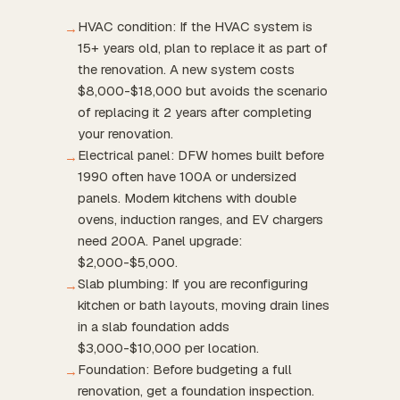
HVAC condition: If the HVAC system is
→
15+ years old, plan to replace it as part of
the renovation. A new system costs
$8,000-$18,000 but avoids the scenario
of replacing it 2 years after completing
your renovation.
Electrical panel: DFW homes built before
→
1990 often have 100A or undersized
panels. Modern kitchens with double
ovens, induction ranges, and EV chargers
need 200A. Panel upgrade:
$2,000-$5,000.
Slab plumbing: If you are reconfiguring
→
kitchen or bath layouts, moving drain lines
in a slab foundation adds
$3,000-$10,000 per location.
Foundation: Before budgeting a full
→
renovation, get a foundation inspection.