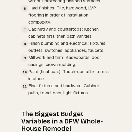
without protecting finished surfaces.
Hard finishes: Tile, hardwood, LVP
6
flooring in order of installation
complexity.
Cabinetry and countertops: Kitchen
7
cabinets first, then bath vanities.
Finish plumbing and electrical: Fixtures,
8
outlets, switches, appliances, faucets.
Millwork and trim: Baseboards, door
9
casings, crown molding.
Paint (final coat): Touch-ups after trim is
10
in place.
Final fixtures and hardware: Cabinet
11
pulls, towel bars, light fixtures.
The Biggest Budget
Variables in a DFW Whole-
House Remodel