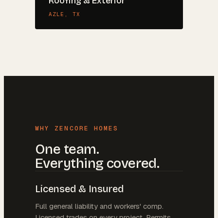
Roofing & Exterior
AZLE
, TX
WHY ZENCORE HOMES
One team.
Everything covered.
Licensed & Insured
Full general liability and workers' comp.
Licensed trades on every project. Permits