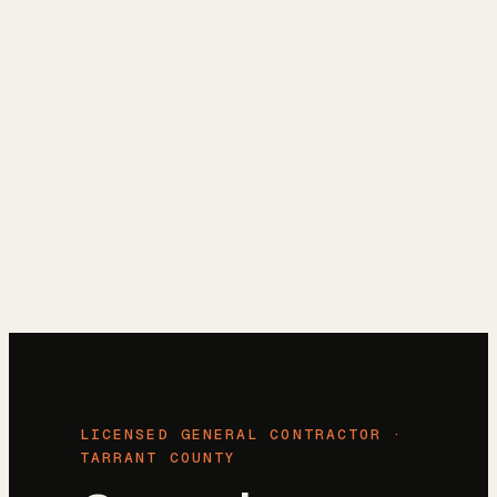
Reviews
→
Blog
→
Free Estimate
→
(972) 802-8898
→
LICENSED GENERAL CONTRACTOR ·
TARRANT COUNTY