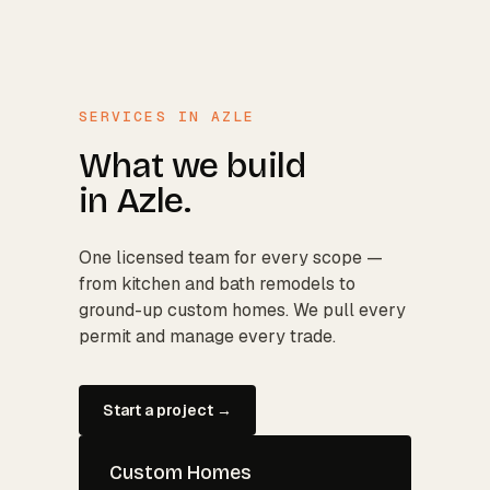
SERVICES IN
AZLE
What we build
in
Azle
.
One licensed team for every scope —
from kitchen and bath remodels to
ground-up custom homes. We pull every
permit and manage every trade.
Start a project →
Custom Homes