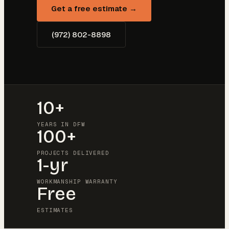
Get a free estimate →
(972) 802-8898
10+
YEARS IN DFW
100+
PROJECTS DELIVERED
1-yr
WORKMANSHIP WARRANTY
Free
ESTIMATES