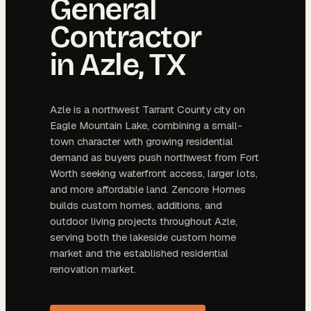
General
Contractor
in
Azle
, TX
Azle is a northwest Tarrant County city on
Eagle Mountain Lake, combining a small-
town character with growing residential
demand as buyers push northwest from Fort
Worth seeking waterfront access, larger lots,
and more affordable land. Zencore Homes
builds custom homes, additions, and
outdoor living projects throughout Azle,
serving both the lakeside custom home
market and the established residential
renovation market.