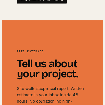
View full service area →
FREE ESTIMATE
Tell us about
your project.
Site walk, scope, soil report. Written
estimate in your inbox inside 48
hours. No obligation, no high-