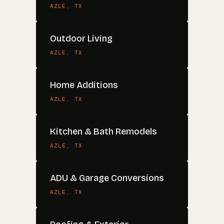
AZLE
, TX
Outdoor Living
AZLE
, TX
Home Additions
AZLE
, TX
Kitchen & Bath Remodels
AZLE
, TX
ADU & Garage Conversions
AZLE
, TX