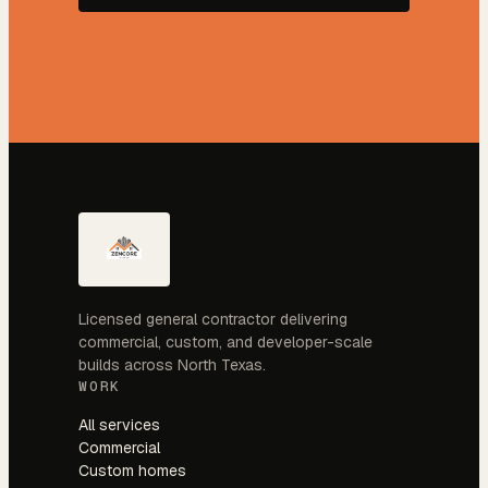
Licensed general contractor delivering
commercial, custom, and developer-scale
builds across North Texas.
WORK
All services
Commercial
Custom homes