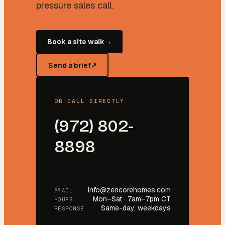
pressure sales call.
Book a site walk
→
Send a brief
↗
OR CALL DIRECTLY
(972) 802-
8898
info@zencorehomes.com
EMAIL
Mon–Sat · 7am–7pm CT
HOURS
Same-day, weekdays
RESPONSE