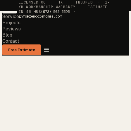
LICENSED GC · TX · INSURED · 1-
YR WORKMANSHIP WARRANTY · ESTIMATE
IN 48 HRS
(972) 802-8898 ·
Services
info@zencorehomes.com
Projects
Reviews
Blog
Contact
Free Estimate
Services
→
Projects
→