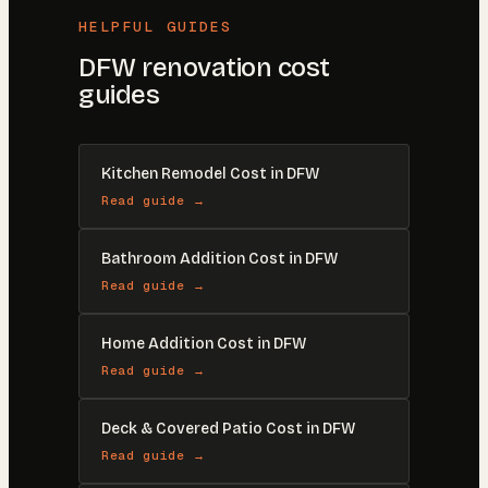
HELPFUL GUIDES
DFW renovation cost
guides
Kitchen Remodel Cost in DFW
Read guide →
Bathroom Addition Cost in DFW
Read guide →
Home Addition Cost in DFW
Read guide →
Deck & Covered Patio Cost in DFW
Read guide →