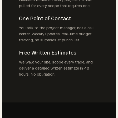
pulled for every scope that requires one.
One Point of Contact
You talk to the project manager, not a call
center. Weekly updates, real-time budget
tracking, no surprises at punch list.
Free Written Estimates
We walk your site, scope every trade, and
deliver a detailed written estimate in 48
hours. No obligation.