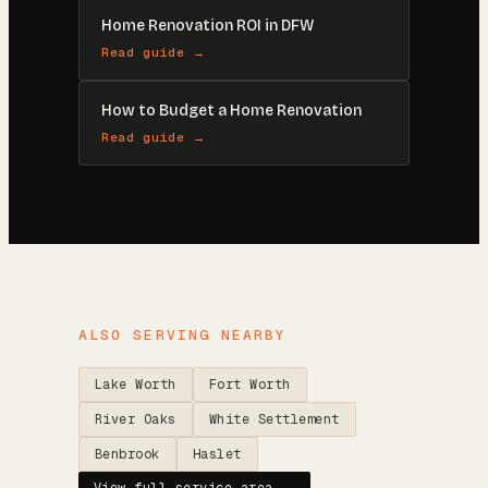
Home Renovation ROI in DFW
Read guide →
How to Budget a Home Renovation
Read guide →
ALSO SERVING NEARBY
Lake Worth
Fort Worth
River Oaks
White Settlement
Benbrook
Haslet