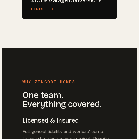
ADU & Garage Conversions
ENNIS
, TX
WHY ZENCORE HOMES
One team.
Everything covered.
Licensed & Insured
Full general liability and workers' comp.
Licensed trades on every project. Permits