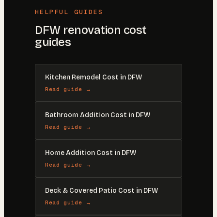
HELPFUL GUIDES
DFW renovation cost
guides
Kitchen Remodel Cost in DFW
Read guide →
Bathroom Addition Cost in DFW
Read guide →
Home Addition Cost in DFW
Read guide →
Deck & Covered Patio Cost in DFW
Read guide →