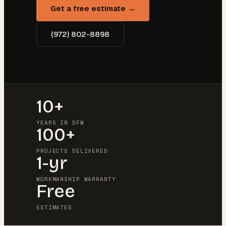
Get a free estimate →
(972) 802-8898
10+
YEARS IN DFW
100+
PROJECTS DELIVERED
1-yr
WORKMANSHIP WARRANTY
Free
ESTIMATES