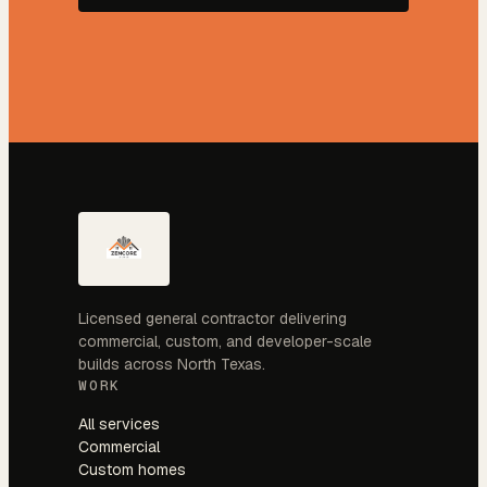
Licensed general contractor delivering
commercial, custom, and developer-scale
builds across North Texas.
WORK
All services
Commercial
Custom homes