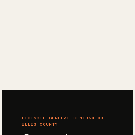
Reviews
→
Blog
→
Free Estimate
→
(972) 802-8898
→
LICENSED GENERAL CONTRACTOR ·
ELLIS COUNTY