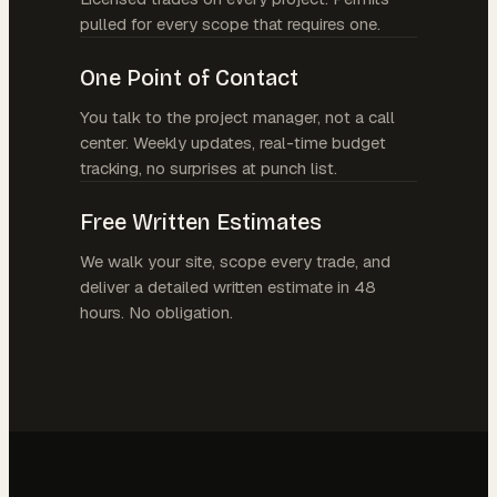
pulled for every scope that requires one.
One Point of Contact
You talk to the project manager, not a call
center. Weekly updates, real-time budget
tracking, no surprises at punch list.
Free Written Estimates
We walk your site, scope every trade, and
deliver a detailed written estimate in 48
hours. No obligation.