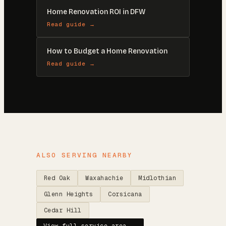
Home Renovation ROI in DFW
Read guide →
How to Budget a Home Renovation
Read guide →
ALSO SERVING NEARBY
Red Oak
Waxahachie
Midlothian
Glenn Heights
Corsicana
Cedar Hill