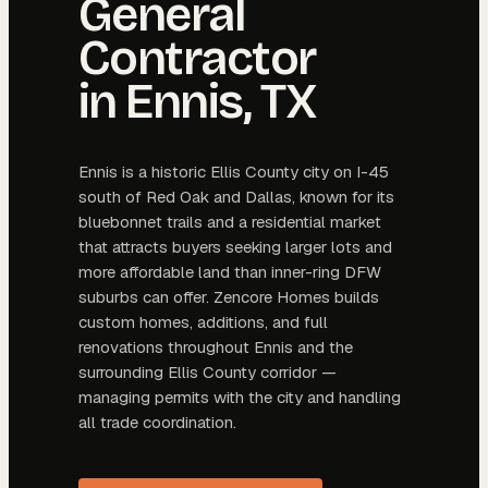
General
Contractor
in
Ennis
, TX
Ennis is a historic Ellis County city on I-45
south of Red Oak and Dallas, known for its
bluebonnet trails and a residential market
that attracts buyers seeking larger lots and
more affordable land than inner-ring DFW
suburbs can offer. Zencore Homes builds
custom homes, additions, and full
renovations throughout Ennis and the
surrounding Ellis County corridor —
managing permits with the city and handling
all trade coordination.