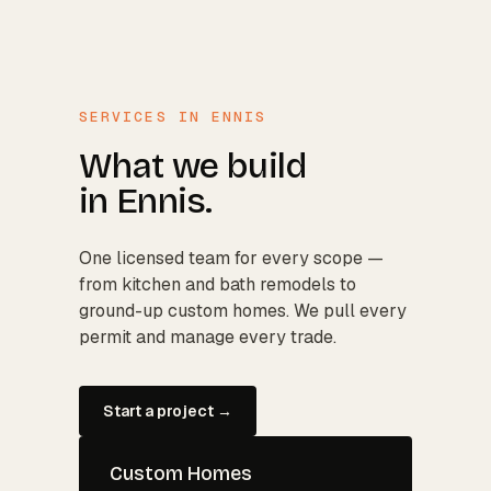
SERVICES IN
ENNIS
What we build
in
Ennis
.
One licensed team for every scope —
from kitchen and bath remodels to
ground-up custom homes. We pull every
permit and manage every trade.
Start a project →
Custom Homes