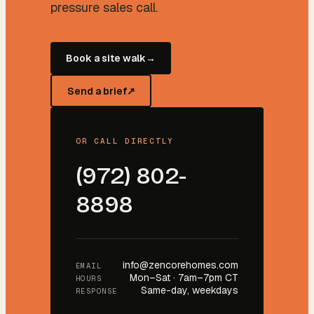
pressure sales call.
Book a site walk
→
Send a brief
↗
OR CALL DIRECTLY
(972) 802-
8898
info@zencorehomes.com
EMAIL
Mon–Sat · 7am–7pm CT
HOURS
Same-day, weekdays
RESPONSE