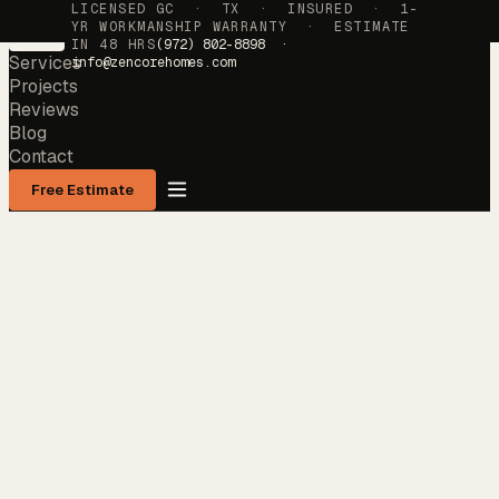
LICENSED GC · TX · INSURED · 1-
YR WORKMANSHIP WARRANTY · ESTIMATE
IN 48 HRS
(972) 802-8898 ·
Services
info@zencorehomes.com
Projects
Reviews
Blog
Contact
Free Estimate
Services
→
Projects
→