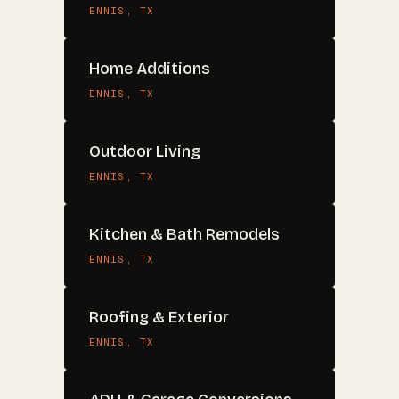
ENNIS
, TX
Home Additions
ENNIS
, TX
Outdoor Living
ENNIS
, TX
Kitchen & Bath Remodels
ENNIS
, TX
Roofing & Exterior
ENNIS
, TX