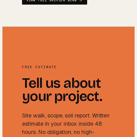
View full service area →
FREE ESTIMATE
Tell us about
your project.
Site walk, scope, soil report. Written
estimate in your inbox inside 48
hours. No obligation, no high-