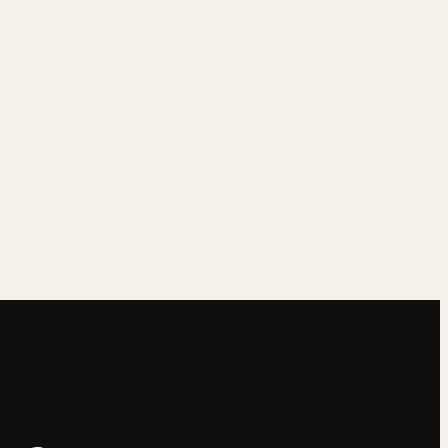
→
→
→
→