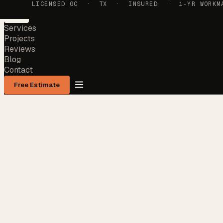
LICENSED GC · TX · INSURED · 1-YR WORKMAN
Services
Projects
Reviews
Blog
Contact
Free Estimate
Services
Projects