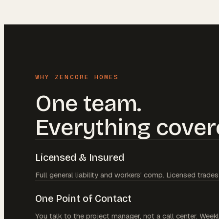
WHY ZENCORE HOMES
One team.
Everything cover
Licensed & Insured
Full general liability and workers' comp. Licensed trades
One Point of Contact
You talk to the project manager, not a call center. Weekl