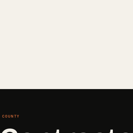
 COUNTY