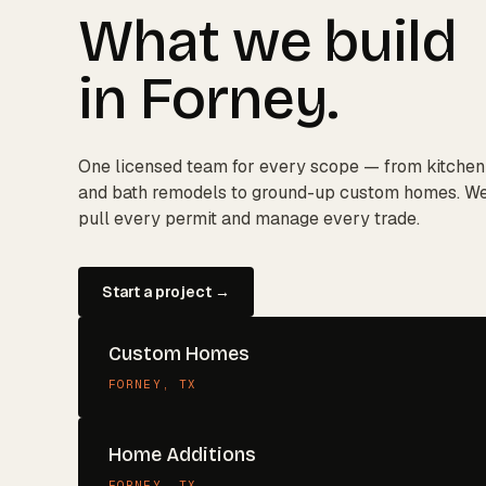
What we build
in
Forney
.
One licensed team for every scope — from kitchen
and bath remodels to ground-up custom homes. W
pull every permit and manage every trade.
Start a project →
Custom Homes
FORNEY
, TX
Home Additions
FORNEY
, TX