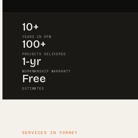
10+
YEARS IN DFW
100+
PROJECTS DELIVERED
1-yr
WORKMANSHIP WARRANTY
Free
ESTIMATES
SERVICES IN
FORNEY