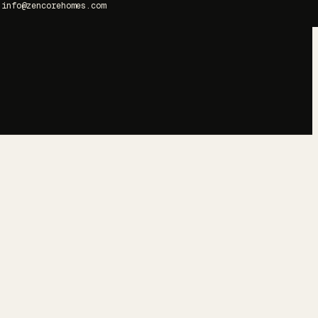
info@zencorehomes.com
→
→