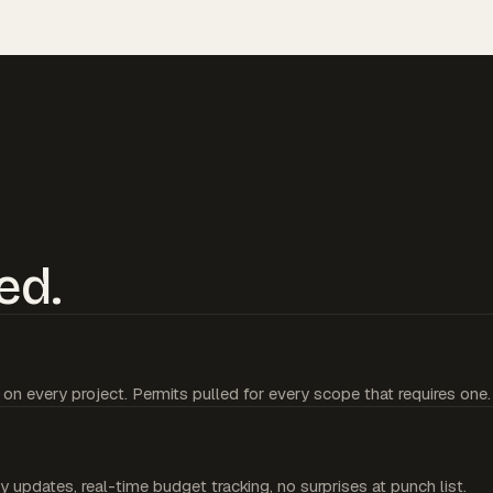
ed.
 on every project. Permits pulled for every scope that requires one.
y updates, real-time budget tracking, no surprises at punch list.