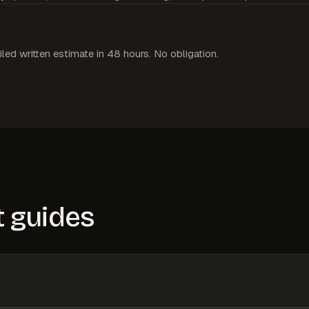
iled written estimate in 48 hours. No obligation.
 guides