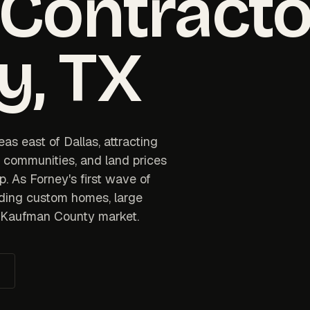
 Contracto
y
, TX
as east of Dallas, attracting
d communities, and land prices
p. As Forney's first wave of
ding custom homes, large
he Kaufman County market.