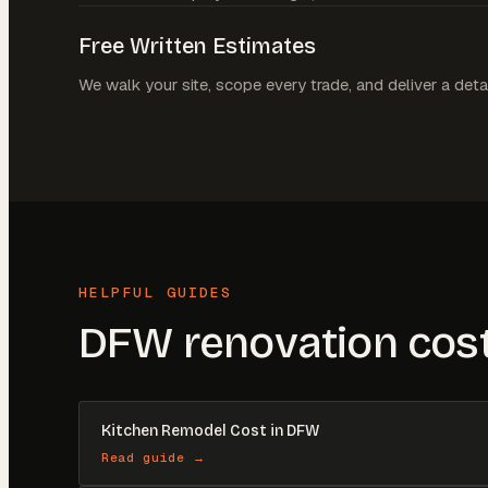
Free Written Estimates
We walk your site, scope every trade, and deliver a deta
HELPFUL GUIDES
DFW renovation cost
Kitchen Remodel Cost in DFW
Read guide →