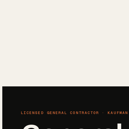
Reviews
Blog
Free Estimate
(972) 802-8898
LICENSED GENERAL CONTRACTOR ·
KAUFMAN