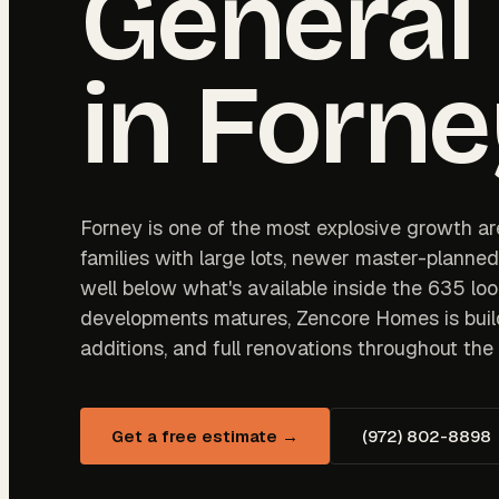
General
in
Forne
Forney is one of the most explosive growth are
families with large lots, newer master-planne
well below what's available inside the 635 loo
developments matures, Zencore Homes is buil
additions, and full renovations throughout t
Get a free estimate →
(972) 802-8898