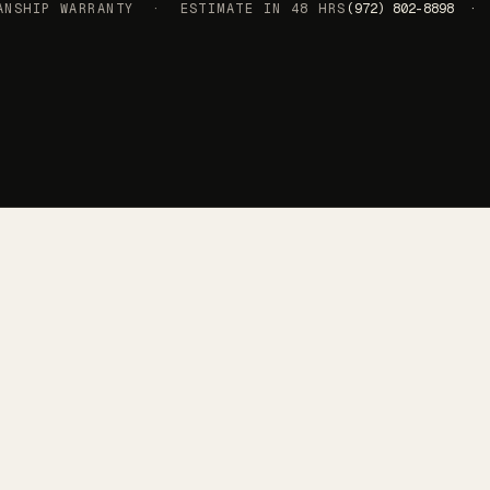
SHIP WARRANTY · ESTIMATE IN 48 HRS
(972) 802-8898 · 