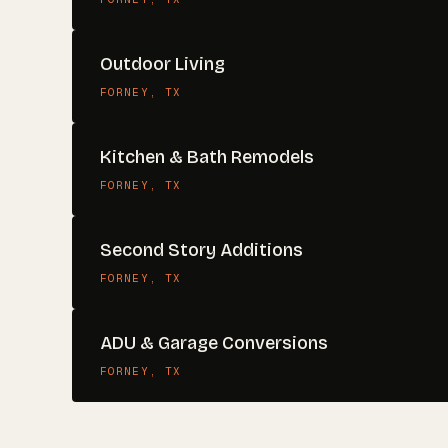
Outdoor Living
FORNEY
, TX
Kitchen & Bath Remodels
FORNEY
, TX
Second Story Additions
FORNEY
, TX
ADU & Garage Conversions
FORNEY
, TX