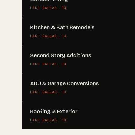
LAKE DALLAS
, TX
Kitchen & Bath Remodels
LAKE DALLAS
, TX
Second Story Additions
LAKE DALLAS
, TX
ADU & Garage Conversions
LAKE DALLAS
, TX
Roofing & Exterior
LAKE DALLAS
, TX