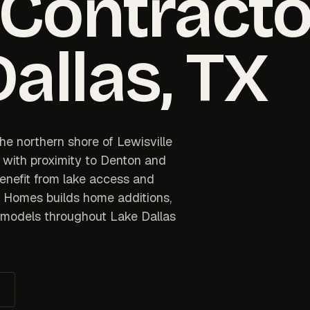
 Contracto
Dallas
, TX
he northern shore of Lewisville
 with proximity to Denton and
benefit from lake access and
e Homes builds home additions,
remodels throughout Lake Dallas