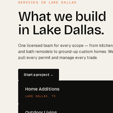
SERVICES IN
LAKE DALLAS
What we build
in
Lake Dallas
.
One licensed team for every scope — from kitchen
and bath remodels to ground-up custom homes. W
pull every permit and manage every trade.
Start a project →
Home Additions
LAKE DALLAS
, TX
Outdoor Living