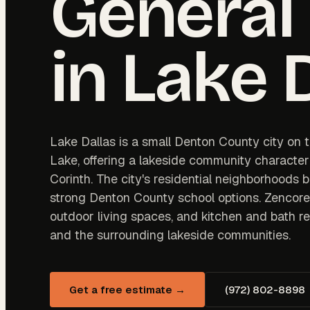
General
in
Lake 
Lake Dallas is a small Denton County city on t
Lake, offering a lakeside community character
Corinth. The city's residential neighborhoods 
strong Denton County school options. Zencor
outdoor living spaces, and kitchen and bath 
and the surrounding lakeside communities.
Get a free estimate →
(972) 802-8898