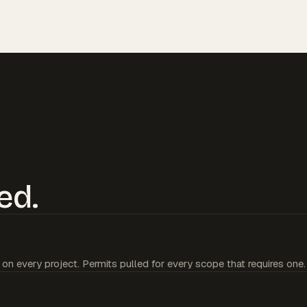
ed.
 on every project. Permits pulled for every scope that requires one.