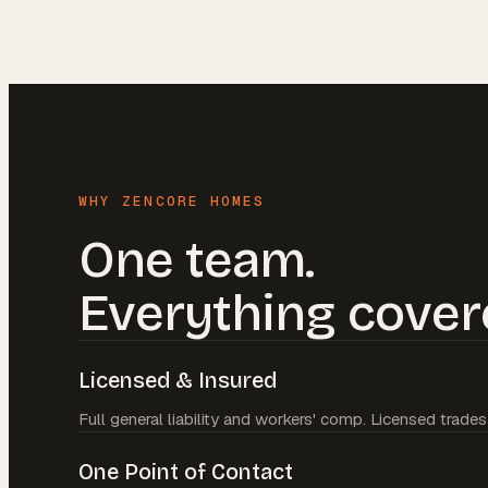
WHY ZENCORE HOMES
One team.
Everything cover
Licensed & Insured
Full general liability and workers' comp. Licensed trades
One Point of Contact