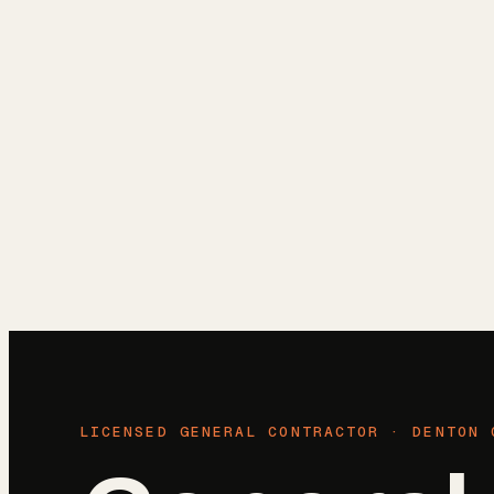
Reviews
Blog
Free Estimate
(972) 802-8898
LICENSED GENERAL CONTRACTOR ·
DENTON 