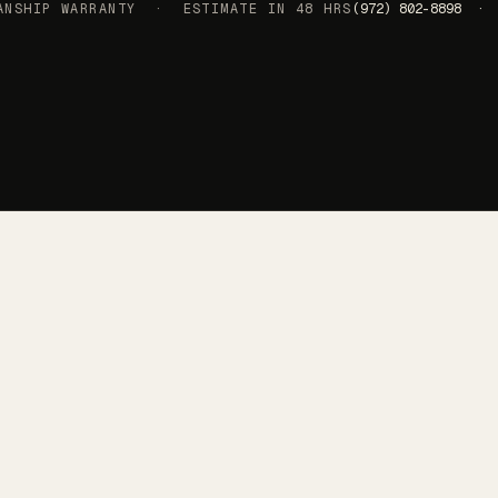
SHIP WARRANTY · ESTIMATE IN 48 HRS
(972) 802-8898 · 