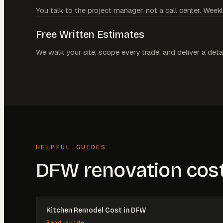
You talk to the project manager, not a call center. Weekl
Free Written Estimates
We walk your site, scope every trade, and deliver a deta
HELPFUL GUIDES
DFW renovation cost
Kitchen Remodel Cost in DFW
Read guide →