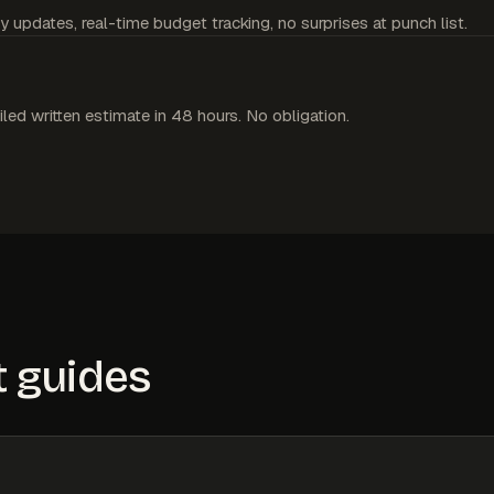
y updates, real-time budget tracking, no surprises at punch list.
iled written estimate in 48 hours. No obligation.
 guides