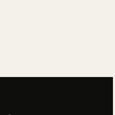
→
→
→
→