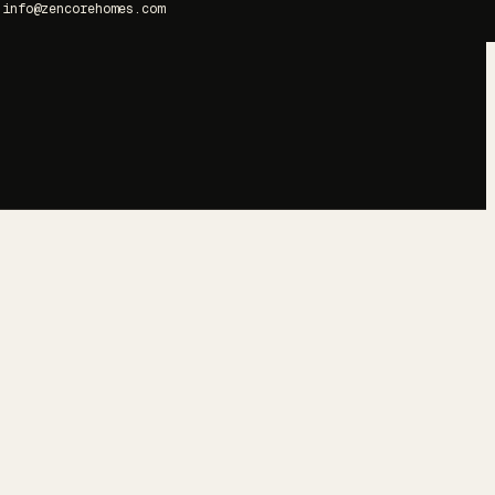
info@zencorehomes.com
→
→