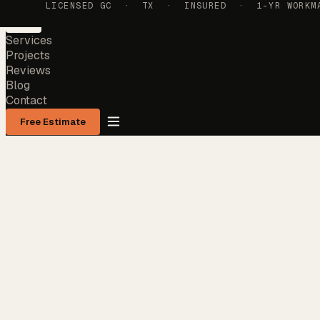
LICENSED GC · TX · INSURED · 1-YR WORKMAN
Services
Projects
Reviews
Blog
Contact
Free Estimate
Services
Projects