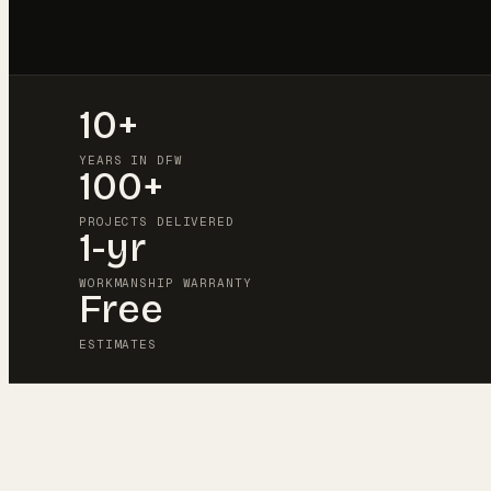
10+
YEARS IN DFW
100+
PROJECTS DELIVERED
1-yr
WORKMANSHIP WARRANTY
Free
ESTIMATES