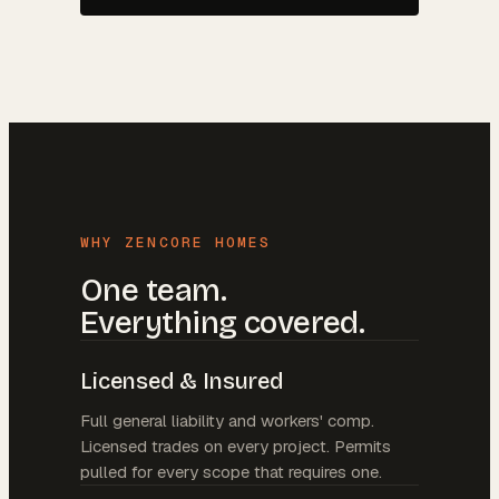
WHY ZENCORE HOMES
One team.
Everything covered.
Licensed & Insured
Full general liability and workers' comp.
Licensed trades on every project. Permits
pulled for every scope that requires one.