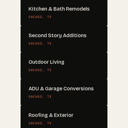
Kitchen & Bath Remodels
SACHSE
, TX
Second Story Additions
SACHSE
, TX
Outdoor Living
SACHSE
, TX
ADU & Garage Conversions
SACHSE
, TX
Roofing & Exterior
SACHSE
, TX