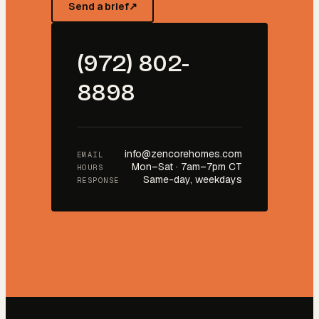
Send a brief
↗
(972) 802-
8898
info@zencorehomes.com
EMAIL
Mon–Sat · 7am–7pm CT
HOURS
Same-day, weekdays
RESPONSE