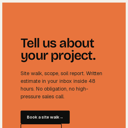
Tell us about
your project.
Site walk, scope, soil report. Written
estimate in your inbox inside 48
hours. No obligation, no high-
pressure sales call.
Book a site walk
→