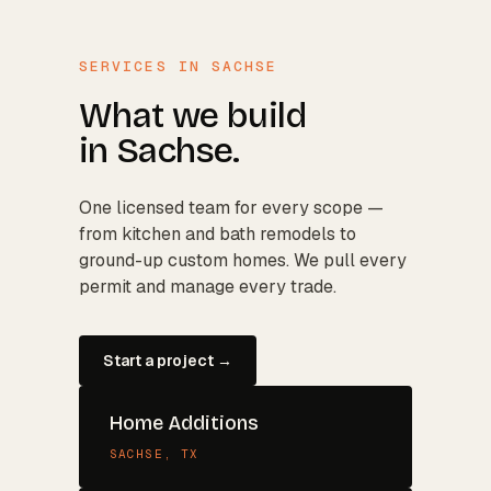
SERVICES IN
SACHSE
What we build
in
Sachse
.
One licensed team for every scope —
from kitchen and bath remodels to
ground-up custom homes. We pull every
permit and manage every trade.
Start a project →
Home Additions
SACHSE
, TX