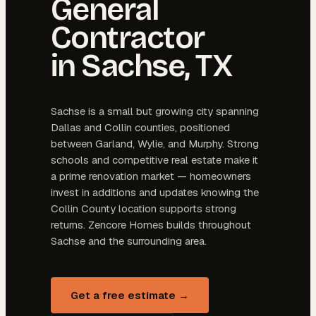
General
Contractor
in
Sachse
, TX
Sachse is a small but growing city spanning
Dallas and Collin counties, positioned
between Garland, Wylie, and Murphy. Strong
schools and competitive real estate make it
a prime renovation market — homeowners
invest in additions and updates knowing the
Collin County location supports strong
returns. Zencore Homes builds throughout
Sachse and the surrounding area.
Get a free estimate →