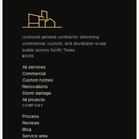
Licensed general contractor delivering
commercial, custom, and developer-scale
builds across North Texas.
WORK
All services
Commercial
Custom homes
Renovations
Storm damage
All projects
COMPANY
Process
Reviews
Blog
Service area