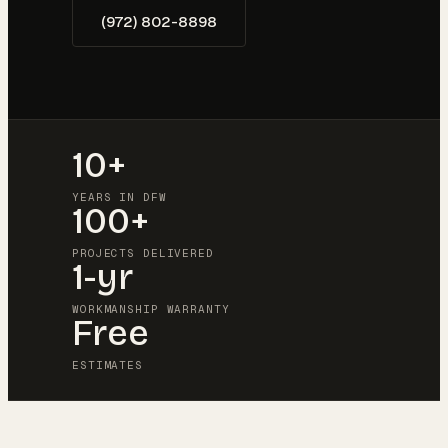
(972) 802-8898
10+
YEARS IN DFW
100+
PROJECTS DELIVERED
1-yr
WORKMANSHIP WARRANTY
Free
ESTIMATES