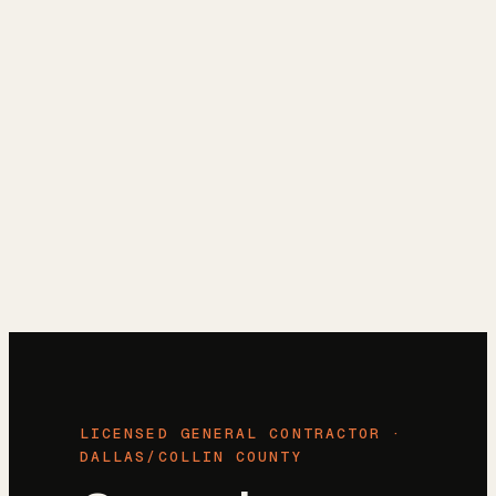
Reviews
→
Blog
→
Free Estimate
→
(972) 802-8898
→
LICENSED GENERAL CONTRACTOR ·
DALLAS/COLLIN COUNTY