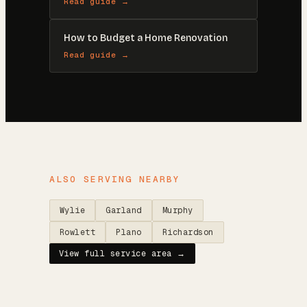
Read guide →
How to Budget a Home Renovation
Read guide →
ALSO SERVING NEARBY
Wylie
Garland
Murphy
Rowlett
Plano
Richardson
View full service area →