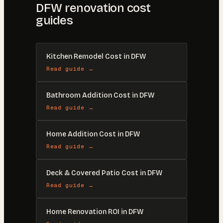
DFW renovation cost
guides
Kitchen Remodel Cost in DFW
Read guide →
Bathroom Addition Cost in DFW
Read guide →
Home Addition Cost in DFW
Read guide →
Deck & Covered Patio Cost in DFW
Read guide →
Home Renovation ROI in DFW