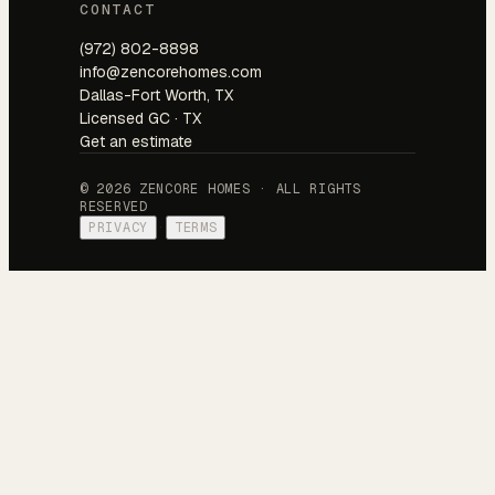
CONTACT
(972) 802-8898
info@zencorehomes.com
Dallas-Fort Worth, TX
Licensed GC · TX
Get an estimate
© 2026 ZENCORE HOMES · ALL RIGHTS
RESERVED
PRIVACY
·
TERMS
Tell us about your project.