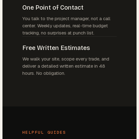
One Point of Contact
You talk to the project manager, not a call
center. Weekly updates, real-time budget
tracking, no surprises at punch list.
Free Written Estimates
We walk your site, scope every trade, and
deliver a detailed written estimate in 48
hours. No obligation.
HELPFUL GUIDES