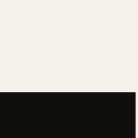
→
→
→
→