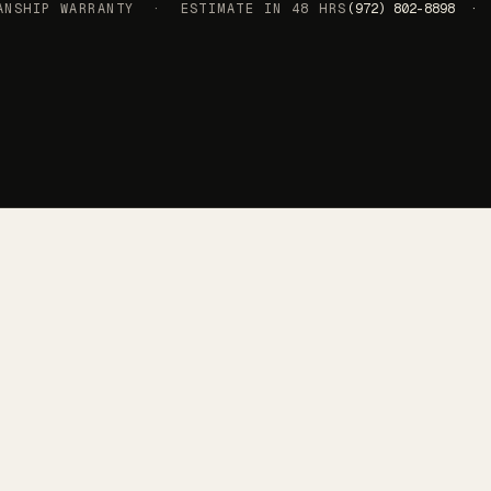
SHIP WARRANTY · ESTIMATE IN 48 HRS
(972) 802-8898 · 