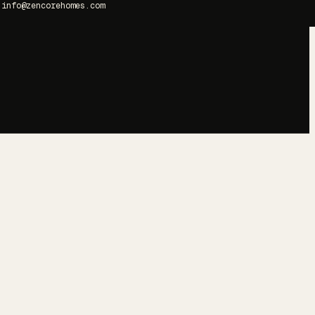
info@zencorehomes.com
→
→