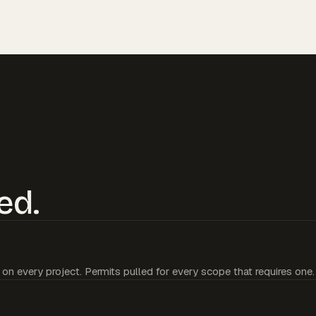
ed.
 on every project. Permits pulled for every scope that requires one.