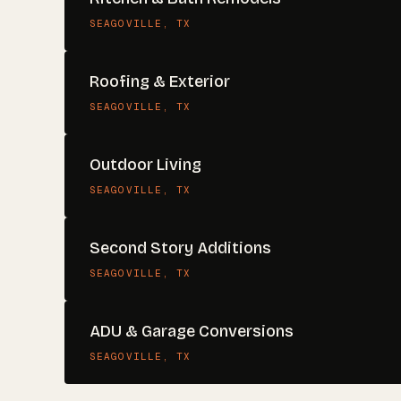
SEAGOVILLE
, TX
Roofing & Exterior
SEAGOVILLE
, TX
Outdoor Living
SEAGOVILLE
, TX
Second Story Additions
SEAGOVILLE
, TX
ADU & Garage Conversions
SEAGOVILLE
, TX