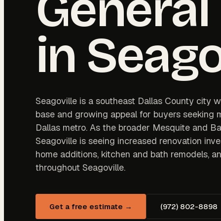
General
in
Seago
Seagoville is a southeast Dallas County city wi
base and growing appeal for buyers seeking m
Dallas metro. As the broader Mesquite and Ba
Seagoville is seeing increased renovation in
home additions, kitchen and bath remodels, an
throughout Seagoville.
Get a free estimate →
(972) 802-8898