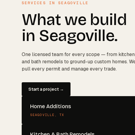
SERVICES IN
SEAGOVILLE
What we build
in
Seagoville
.
One licensed team for every scope — from kitchen
and bath remodels to ground-up custom homes. W
pull every permit and manage every trade.
Start a project →
Home Additions
SEAGOVILLE
, TX
Kitchen & Bath Remodels