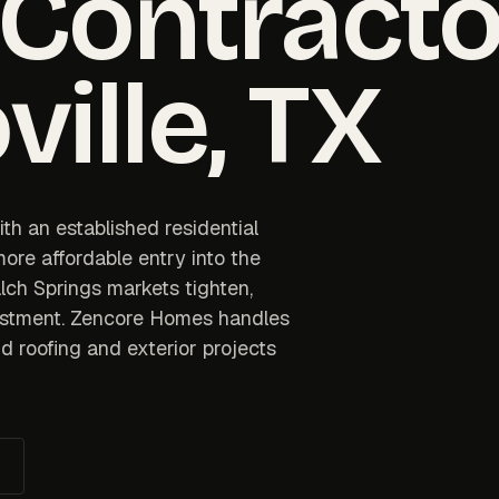
 Contracto
ville
, TX
th an established residential
ore affordable entry into the
lch Springs markets tighten,
vestment. Zencore Homes handles
d roofing and exterior projects