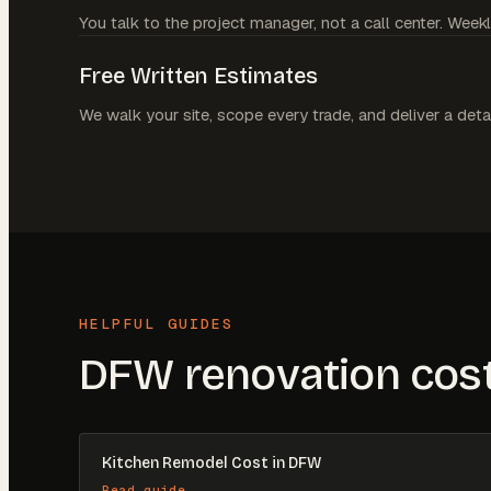
You talk to the project manager, not a call center. Weekl
Free Written Estimates
We walk your site, scope every trade, and deliver a deta
HELPFUL GUIDES
DFW renovation cost
Kitchen Remodel Cost in DFW
Read guide →