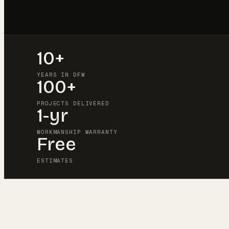
10+
YEARS IN DFW
100+
PROJECTS DELIVERED
1-yr
WORKMANSHIP WARRANTY
Free
ESTIMATES