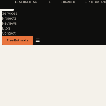
LICENSED GC · TX · INSURED · 1-YR WORKMAN
Services
Projects
Reviews
Blog
Contact
Free Estimate
Services
Projects