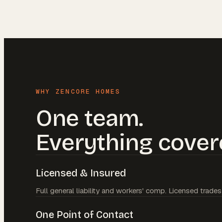
WHY ZENCORE HOMES
One team.
Everything cover
Licensed & Insured
Full general liability and workers' comp. Licensed trades
One Point of Contact