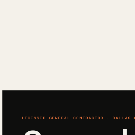
Reviews
Blog
Free Estimate
(972) 802-8898
LICENSED GENERAL CONTRACTOR ·
DALLAS 