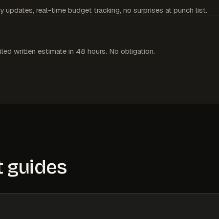
y updates, real-time budget tracking, no surprises at punch list.
iled written estimate in 48 hours. No obligation.
 guides